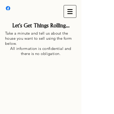
Let's Get Things Rolling...
Take a minute and tell us about the
house you want to sell using the form
below.
All information is confidential and
there is no obligation.