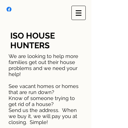
ISO HOUSE
HUNTERS
We are looking to help more
families get out their house
problems and we need your
help!
See vacant homes or homes
that are run down?
Know of someone trying to
get rid of a house?
Send us the address. When
we buy it, we will pay you at
closing. Simple!