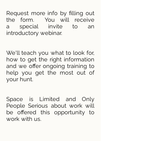
Request more info by filling out
the form. You will receive
a special invite to an
introductory webinar.
We'll teach you what to look for,
how to get the right information
and we offer ongoing training to
help you get the most out of
your hunt.
Space is Limited and Only
People Serious about work will
be offered this opportunity to
work with us.