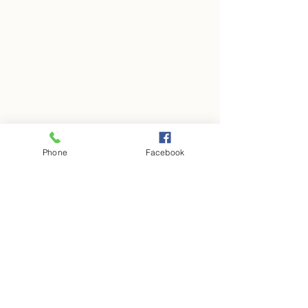
Phone
Facebook